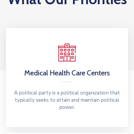
Medical Health Care Centers
A political party is a political organization that
typically seeks to attain and maintain political
power.