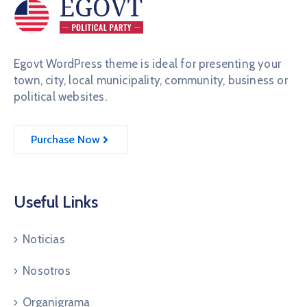
Egovt WordPress theme is ideal for presenting your
town, city, local municipality, community, business or
political websites.
Purchase Now
Useful Links
Noticias
Nosotros
Organigrama