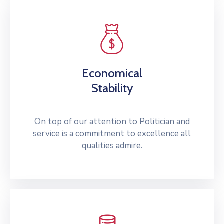
Economical
Stability
On top of our attention to Politician and
service is a commitment to excellence all
qualities admire.