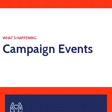
WHAT'S HAPPENING
Campaign Events