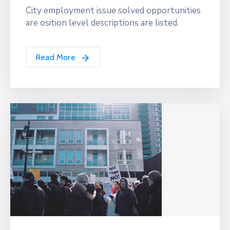
City employment issue solved opportunities
are osition level descriptions are listed.
Read More