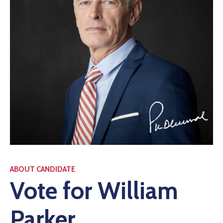
ABOUT CANDIDATE
Vote for William
Parker