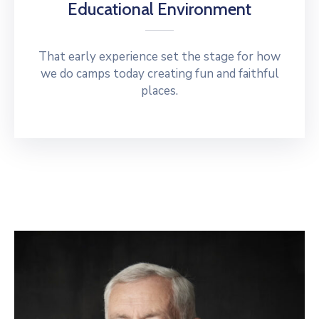
Educational Environment
That early experience set the stage for how
we do camps today creating fun and faithful
places.