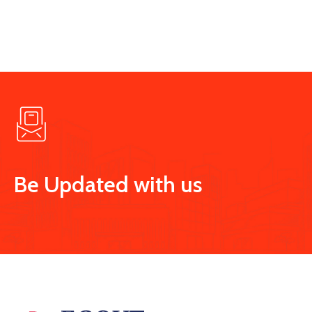
Be Updated with us