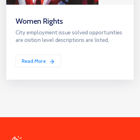
Women Rights
City employment issue solved opportunities
are osition level descriptions are listed.
Read More