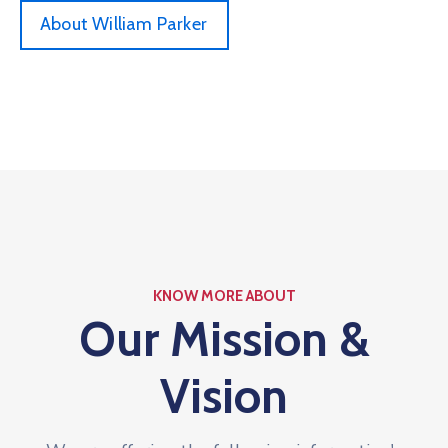
About William Parker
KNOW MORE ABOUT
Our Mission &
Vision