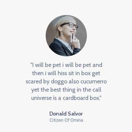
e
"I will be pet i will be pet and
"BNI 
an
then i will hiss sit in box get
m
he
scared by doggo also cucumerro
netw
NI, a
yet the best thing in the call
We
r to
universe is a cardboard box."
op
Donald Salvor
Citizen Of Omina