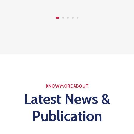
KNOW MORE ABOUT
Latest News &
Publication