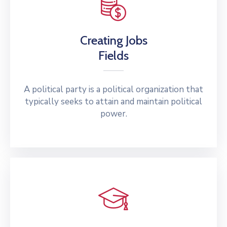
Creating Jobs
Fields
A political party is a political organization that
typically seeks to attain and maintain political
power.