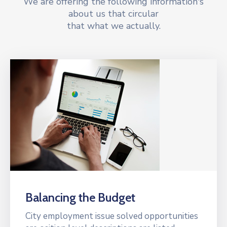
We are offering the following information's
about us that circular
that what we actually.
Balancing the Budget
City employment issue solved opportunities