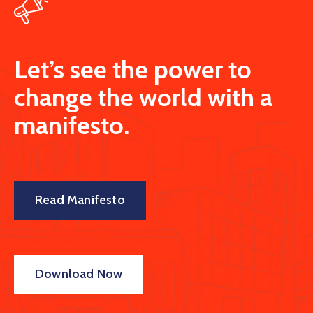
Let’s see the power to
change the world with a
manifesto.
Read Manifesto
Download Now