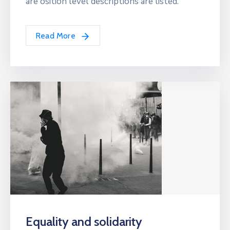
are osition level descriptions are listed.
Read More
Equality and solidarity