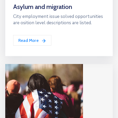
Asylum and migration
City employment issue solved opportunities
are osition level descriptions are listed.
Read More