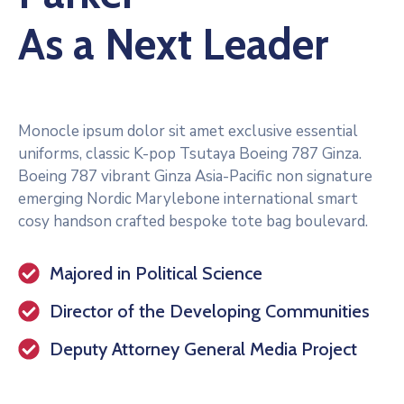
As a Next Leader
Monocle ipsum dolor sit amet exclusive essential
uniforms, classic K-pop Tsutaya Boeing 787 Ginza.
Boeing 787 vibrant Ginza Asia-Pacific non signature
emerging Nordic Marylebone international smart
cosy handson crafted bespoke tote bag boulevard.
Majored in Political Science
Director of the Developing Communities
Deputy Attorney General Media Project