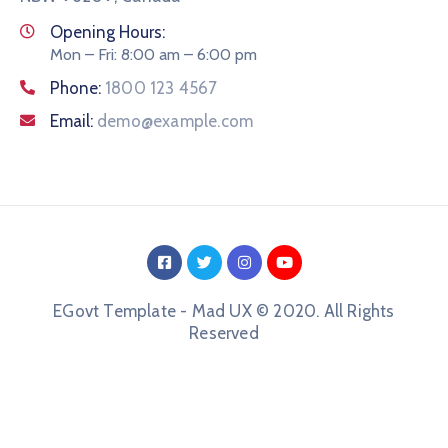
Opening Hours:
Mon – Fri: 8:00 am – 6:00 pm
Phone:
1800 123 4567
Email:
demo@example.com
EGovt Template - Mad UX © 2020. All Rights
Reserved