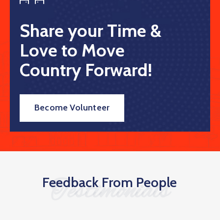
Share your Time &
Love to Move
Country Forward!
Become Volunteer
Feedback From People
Testimonials