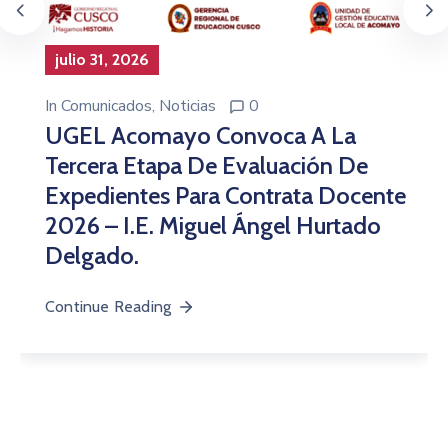
julio 31, 2026
In
Comunicados
‚
Noticias
0
UGEL Acomayo Convoca A La
Tercera Etapa De Evaluación De
Expedientes Para Contrata Docente
2026 – I.E. Miguel Ángel Hurtado
Delgado.
Continue Reading