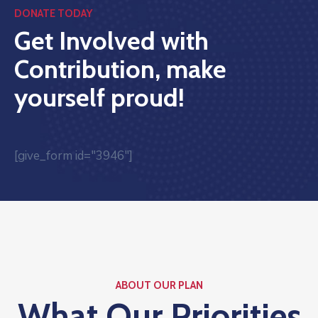
DONATE TODAY
Get Involved with
Contribution, make
Inicio
yourself proud!
Institucional
Tramites
[give_form id="3946"]
Noticias
Documentos
De
Gestión
ABOUT OUR PLAN
What Our Priorities