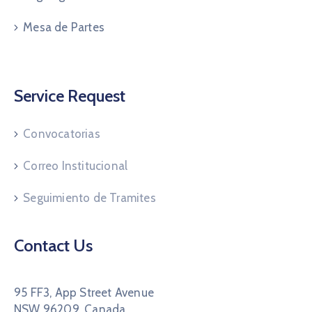
Mesa de Partes
Service Request
Convocatorias
Correo Institucional
Seguimiento de Tramites
Contact Us
95 FF3, App Street Avenue
NSW 96209, Canada